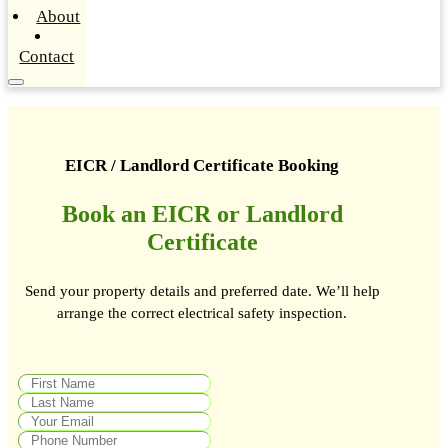
About
Contact
EICR / Landlord Certificate Booking
Book an EICR or Landlord
Certificate
Send your property details and preferred date. We’ll help
arrange the correct electrical safety inspection.