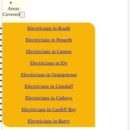
Areas
Covered
Electricians in Roath
Electricians in Penarth
Electricians in Canton
Electricians in Ely
Electricians in Grangetown
Electricians in Llandaff
Electricians in Cathays
Electricians in Cardiff Bay
Electricians in Barry