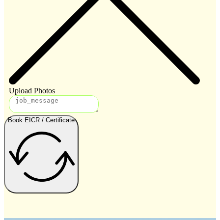
Upload Photos
Book EICR / Certificate