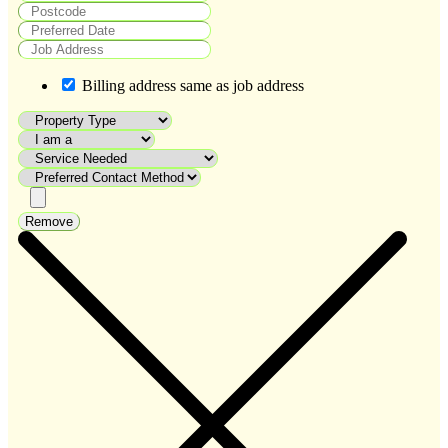
Billing address same as job address
Remove