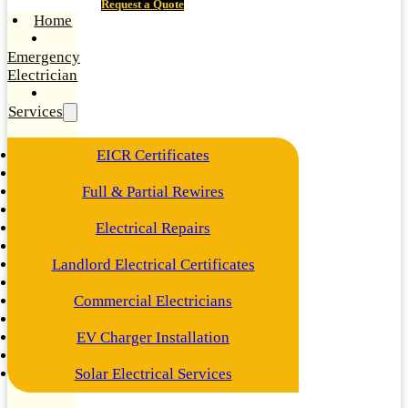
Request a Quote
Home
Emergency
Electrician
Services
EICR Certificates
Full & Partial Rewires
Electrical Repairs
Landlord Electrical Certificates
Commercial Electricians
EV Charger Installation
Solar Electrical Services