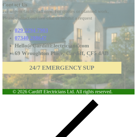
Contact Us
For urgent faults, call now. For quotes or planned work,
Please contact our live chat or submit a request
029 2294 7903
07340 288647
Hello@CardiffElectricians.com
69 Wroughton Place, Cardiff, CF5 4AB
24/7 EMERGENCY SUPPORT
© 2026 Cardiff Electricians Ltd. All rights reserved.