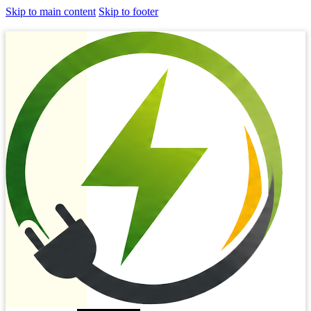
Skip to main content
Skip to footer