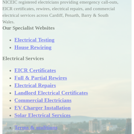
NICEIC registered electricians providing emergency call-outs,
EICR certificates, rewires, electrical repairs, and commercial
electrical services across Cardiff, Penarth, Barry & South
Wales.
Our Specialist Websites
Electrical Testing
House Rewiring
Electrical Services
EICR Certificates
Full & Partial Rewires
Electrical Repairs
Landlord Electrical Certificates
Commercial Electricians
EV Charger Installation
Solar Electrical Services
Terms & onditions