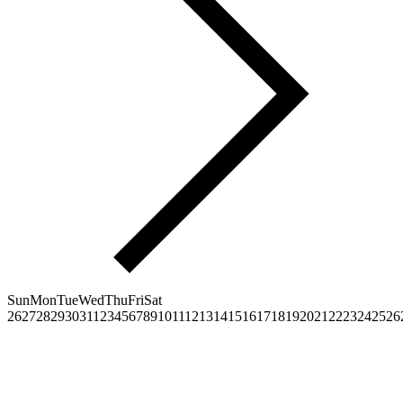
Sun
Mon
Tue
Wed
Thu
Fri
Sat
26
27
28
29
30
31
1
2
3
4
5
6
7
8
9
10
11
12
13
14
15
16
17
18
19
20
21
22
23
24
25
26